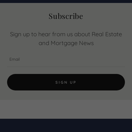
Subscribe
Sign up to hear from us about Real Estate
and Mortgage News
Email
SIGN UP