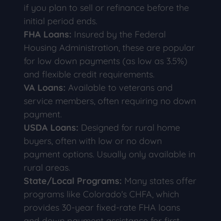
if you plan to sell or refinance before the
initial period ends.
FHA Loans:
Insured by the Federal
Housing Administration, these are popular
for low down payments (as low as 3.5%)
and flexible credit requirements.
VA Loans:
Available to veterans and
service members, often requiring no down
payment.
USDA Loans:
Designed for rural home
buyers, often with low or no down
payment options. Usually only available in
rural areas.
State/Local Programs:
Many states offer
programs like Colorado's CHFA, which
provides 30-year fixed-rate FHA loans
and down payment assistance for first-