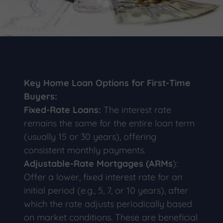
Key Home Loan Options for First-Time
Buyers:
Fixed-Rate Loans:
The interest rate
remains the same for the entire loan term
(usually 15 or 30 years), offering
consistent monthly payments.
Adjustable-Rate Mortgages (ARMs
):
Offer a lower, fixed interest rate for an
initial period (e.g., 5, 7, or 10 years), after
which the rate adjusts periodically based
on market conditions. These are beneficial