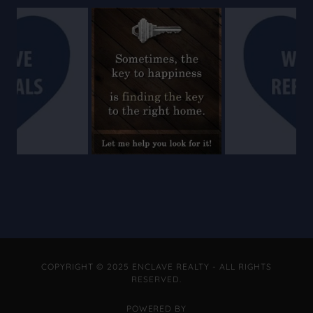
COPYRIGHT © 2025 ENCLAVE REALTY - ALL RIGHTS
RESERVED.
POWERED BY