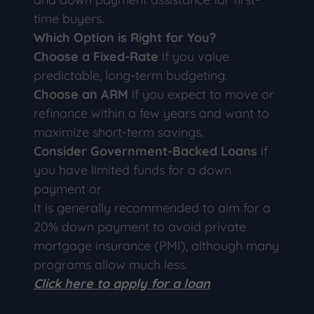
time buyers.
Which Option is Right for You?
Choose a Fixed-Rate
if you value
predictable, long-term budgeting.
Choose an ARM
if you expect to move or
refinance within a few years and want to
maximize short-term savings.
Consider Government-Backed Loans
if
you have limited funds for a down
payment or
It is generally recommended to aim for a
20% down payment to avoid private
mortgage insurance (PMI), although many
programs allow much less.
Click here to apply for a loan