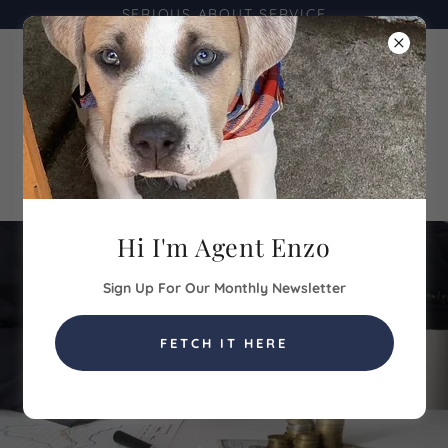
SERIOUS ABOUT SERVICE
Hi I'm Agent Enzo
Sign Up For Our Monthly Newsletter
FETCH IT HERE